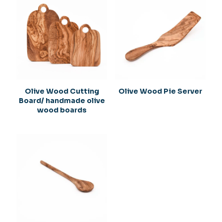
are marked
*
Your rating
*
1
2
3
4
5
Olive Wood Cutting
Olive Wood Pie Server
Board/ handmade olive
wood boards
Name
*
Email
*
Save my name, email, and website in this browser for
the next time I comment.