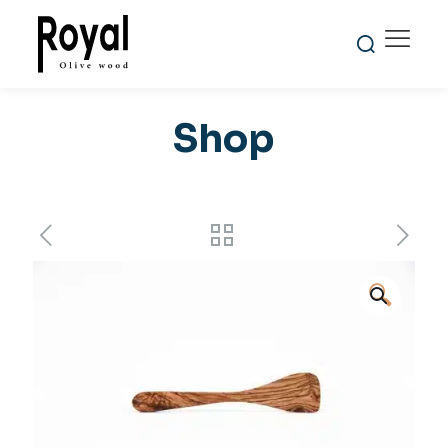
Shop
🔍