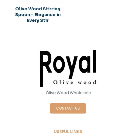
Olive Wood Stirring
Spoon – Elegance in
Every Stir
Olive Wood Wholesale
CONTACT US
USEFUL LINKS