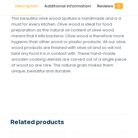
Description
Additional information
Reviews
0
This beautiful olive wood spatula is handmade and is a
must for every kitchen. Olive wood is ideal for food
preparation as the natural oil content of olive wood
means that it kills bacteria. Olive wood is therefore more
hygienic than other wood or plastic products. All our olive
wood products are finished with olive oil and so will not
taint any food it is in contact with. These hand-made
wooden cooking utensils are carved out of a single piece
of wood so are rare. The natural grain makes them
unique, beautiful and durable.
Reviews
Size(cm)
25, 30, 35
There are no reviews yet.
Be the first to review “Olive Wood
Spatula-Flat handle”
Related products
Your email address will not be published.
Required fields