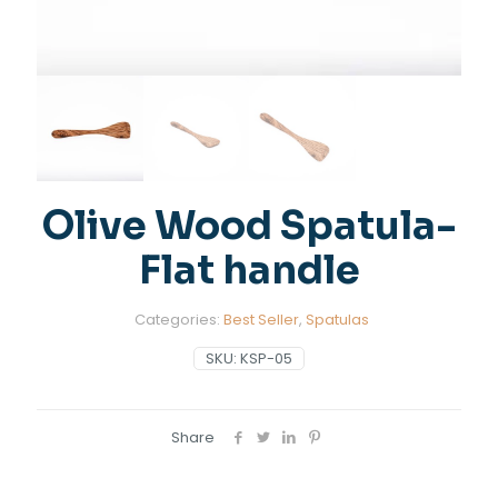
Olive Wood Spatula-
Flat handle
Categories:
Best Seller
,
Spatulas
SKU:
KSP-05
Share