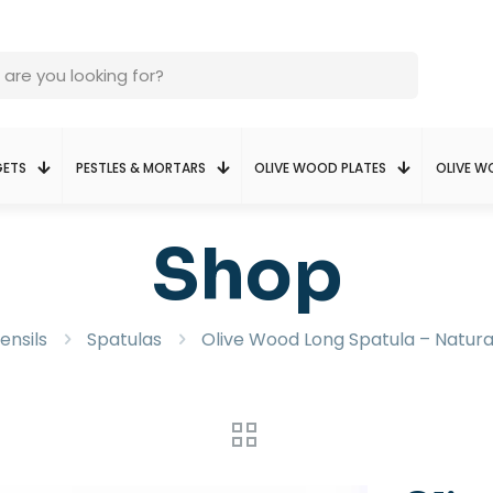
GETS
PESTLES & MORTARS
OLIVE WOOD PLATES
OLIVE 
Shop
ensils
Spatulas
Olive Wood Long Spatula – Natura