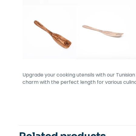
Upgrade your cooking utensils with our Tunisian
charm with the perfect length for various culina
Related products