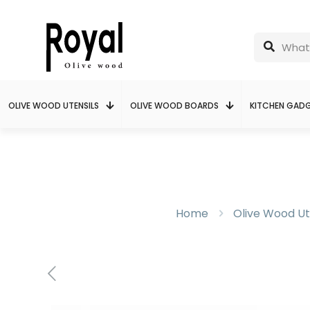
OLIVE WOOD UTENSILS
OLIVE WOOD BOARDS
KITCHEN GAD
Home
Olive Wood Ut