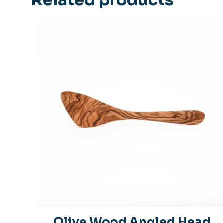
Olive Wood Angled Head