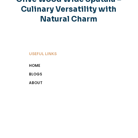
Culinary Versatility with
Natural Charm
USEFUL LINKS
HOME
BLOGS
ABOUT