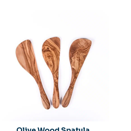
Olive Wood Spatula