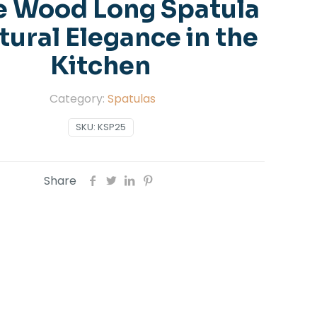
e Wood Long Spatula
tural Elegance in the
Kitchen
Category:
Spatulas
SKU:
KSP25
Share