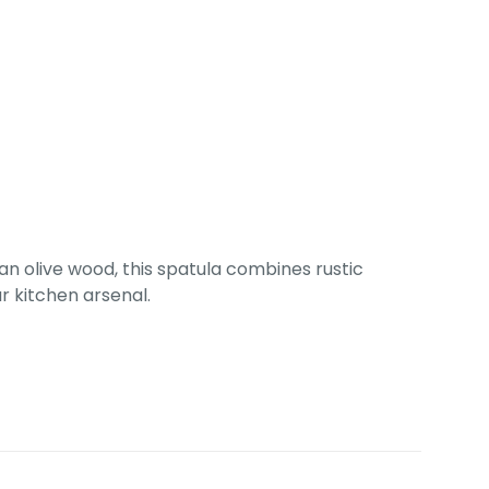
an olive wood, this spatula combines rustic
r kitchen arsenal.