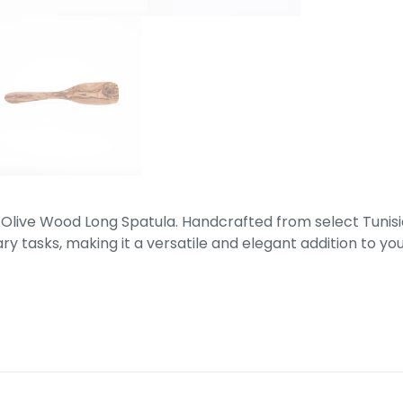
 Olive Wood Long Spatula. Handcrafted from select Tunisi
ry tasks, making it a versatile and elegant addition to you