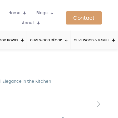
Home
Blogs
Contact
About
WOOD BOWLS
OLIVE WOOD DÉCOR
OLIVE WOOD & MARBLE
l Elegance in the Kitchen