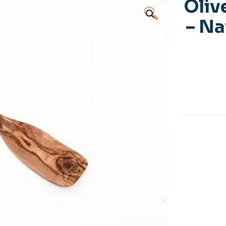
Oliv
🔍
– Na