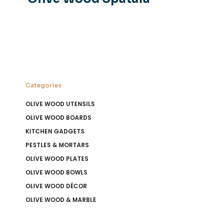
Categories
OLIVE WOOD UTENSILS
OLIVE WOOD BOARDS
KITCHEN GADGETS
PESTLES & MORTARS
OLIVE WOOD PLATES
OLIVE WOOD BOWLS
OLIVE WOOD DÉCOR
OLIVE WOOD & MARBLE