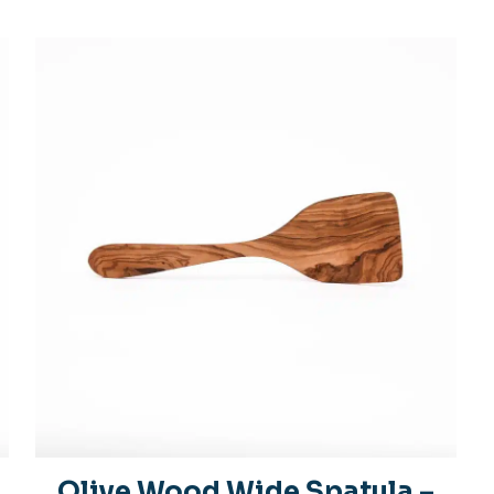
Olive Wood Wide Spatula –