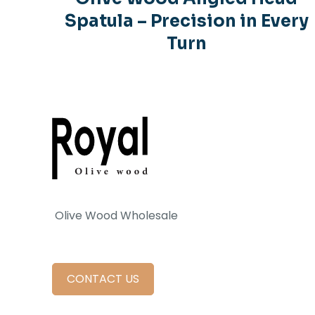
Spatula – Precision in Every
Turn
Olive Wood Wholesale
CONTACT US