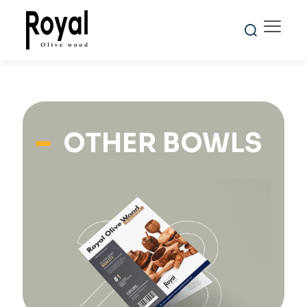
OTHER BOWLS