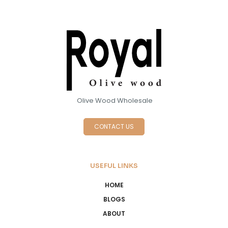
Olive Wood Wholesale
CONTACT US
USEFUL LINKS
HOME
BLOGS
ABOUT