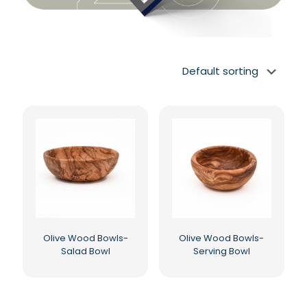
Olive Wood Bowls-
Olive Wood Bowls-
Salad Bowl
Serving Bowl