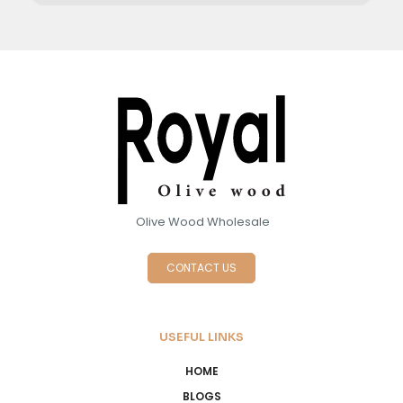
Olive Wood Wholesale
CONTACT US
USEFUL LINKS
HOME
BLOGS