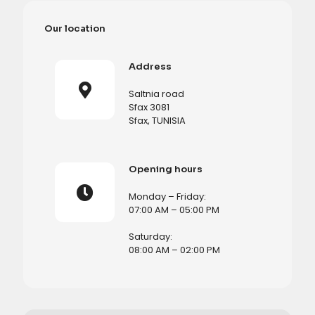
Our location
Address
Saltnia road
Sfax 3081
Sfax, TUNISIA
Opening hours
Monday – Friday:
07:00 AM – 05:00 PM
Saturday:
08:00 AM – 02:00 PM