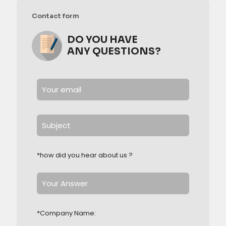
Contact form
DO YOU HAVE
ANY QUESTIONS?
*how did you hear about us ?
*Company Name: