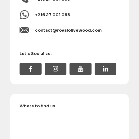
+216 27 001 088
contact@royalolivewood.com
Let's Socialize.
Where to find us.