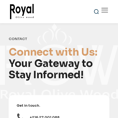
CONTACT
Connect with Us:
Your Gateway to
Stay Informed!
Get in touch.
+216 27 001 088