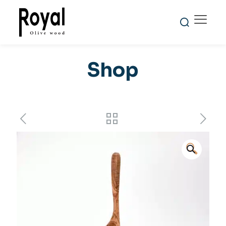
Shop
🔍