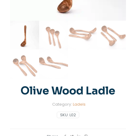
Olive Wood Ladle
Category:
Ladels
SKU:
L02