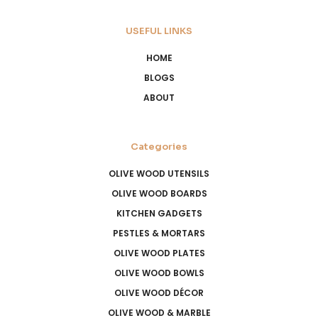
USEFUL LINKS
HOME
BLOGS
ABOUT
Categories
OLIVE WOOD UTENSILS
OLIVE WOOD BOARDS
KITCHEN GADGETS
PESTLES & MORTARS
OLIVE WOOD PLATES
OLIVE WOOD BOWLS
OLIVE WOOD DÉCOR
OLIVE WOOD & MARBLE