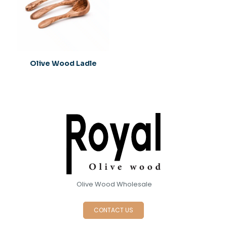
1
2
3
4
5
Olive Wood Ladle
Name
*
Email
*
Save my name, email, and website in this browser for
Olive Wood Wholesale
the next time I comment.
CONTACT US