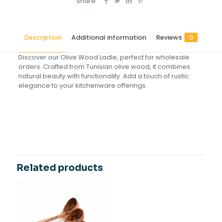
Share
Description
Additional information
Reviews
0
Discover our Olive Wood Ladle, perfect for wholesale
orders. Crafted from Tunisian olive wood, it combines
natural beauty with functionality. Add a touch of rustic
elegance to your kitchenware offerings.
Reviews
Size(cm)
17, 22, 27, 30, 16
There are no reviews yet.
Be the first to review “Olive Wood
Ladle”
Related products
Your email address will not be published.
Required fields
are marked
*
Your rating
*