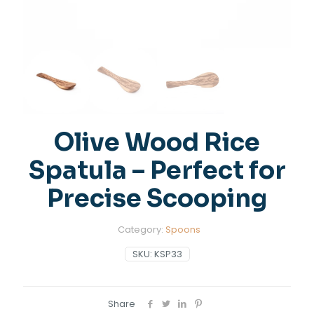
Olive Wood Rice
Spatula – Perfect for
Precise Scooping
Category:
Spoons
SKU:
KSP33
Share