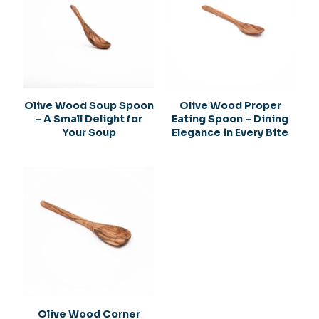
Olive Wood Soup Spoon
Olive Wood Proper
– A Small Delight for
Eating Spoon – Dining
Your Soup
Elegance in Every Bite
Olive Wood Corner