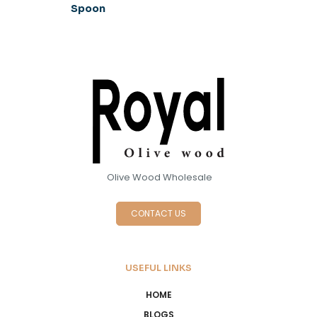
Spoon
Olive Wood Wholesale
CONTACT US
USEFUL LINKS
HOME
BLOGS