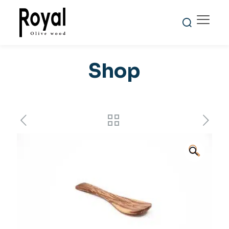
Shop
🔍