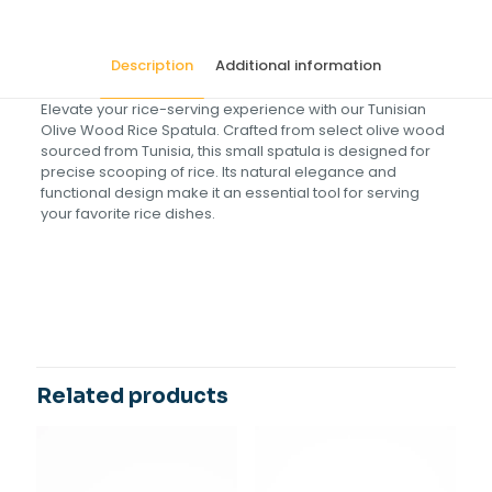
Description
Additional information
Elevate your rice-serving experience with our Tunisian
Olive Wood Rice Spatula. Crafted from select olive wood
sourced from Tunisia, this small spatula is designed for
precise scooping of rice. Its natural elegance and
functional design make it an essential tool for serving
your favorite rice dishes.
Size(cm)
20
Related products