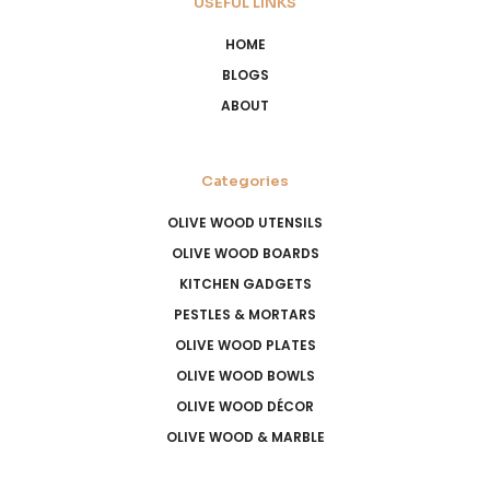
USEFUL LINKS
HOME
BLOGS
ABOUT
Categories
OLIVE WOOD UTENSILS
OLIVE WOOD BOARDS
KITCHEN GADGETS
PESTLES & MORTARS
OLIVE WOOD PLATES
OLIVE WOOD BOWLS
OLIVE WOOD DÉCOR
OLIVE WOOD & MARBLE