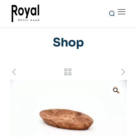
Shop
🔍