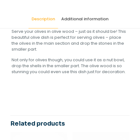
Description
Additional information
Serve your olives in olive wood – just as it should be! This
beautiful olive dish is perfect for serving olives – place
the olives in the main section and drop the stones in the
smaller part.
Not only for olives though, you could use it as a nut bowl,
drop the shells in the smaller part. The olive wood is so
stunning you could even use this dish just for decoration.
Size(cm)
18
Related products