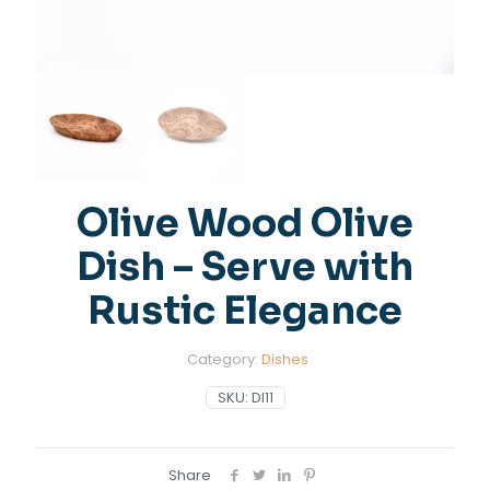
Olive Wood Olive
Dish – Serve with
Rustic Elegance
Category:
Dishes
SKU:
DI11
Share