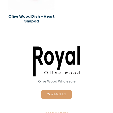
Olive Wood Dish – Heart
Shaped
Olive Wood Wholesale
CONTACT US