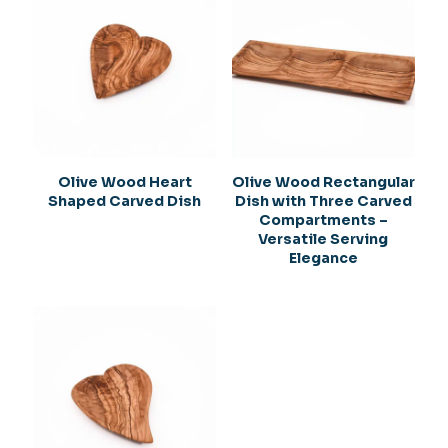
Olive Wood Heart
Olive Wood Rectangular
Shaped Carved Dish
Dish with Three Carved
Compartments –
Versatile Serving
Elegance