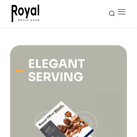
ELEGANT
SERVING