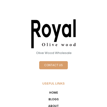
Olive Wood Wholesale
CONTACT US
USEFUL LINKS
HOME
BLOGS
ABOUT