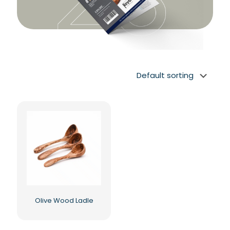
Olive Wood Ladle