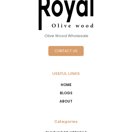
Olive Wood Wholesale
CONTACT US
USEFUL LINKS
HOME
BLOGS
ABOUT
Categories