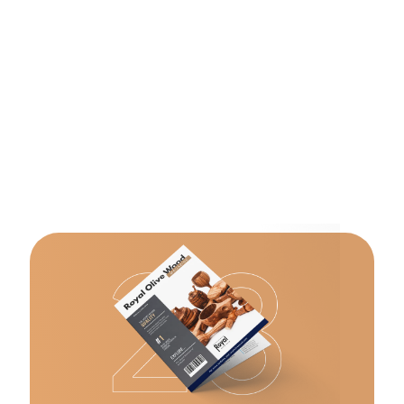
bowls
Templates
Templates
made of
section,
section,
olive wood.
please
please
select
select
appropriate
appropriate
template
template
from
from
dropdown
dropdown
select.
select.