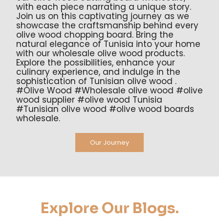
with each piece narrating a unique story.
Join us on this captivating journey as we
showcase the craftsmanship behind every
olive wood chopping board. Bring the
natural elegance of Tunisia into your home
with our wholesale olive wood products.
Explore the possibilities, enhance your
culinary experience, and indulge in the
sophistication of Tunisian olive wood .
#Olive Wood #Wholesale olive wood #olive
wood supplier #olive wood Tunisia
#Tunisian olive wood #olive wood boards
wholesale.
Our Journey
Explore Our Blogs.