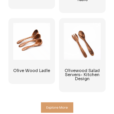
Olive Wood Ladle
Olivewood Salad
Servers- Kitchen
Design
Explore More