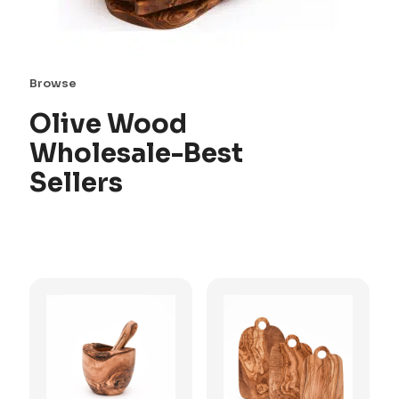
Browse
Olive Wood
Wholesale-Best
Sellers