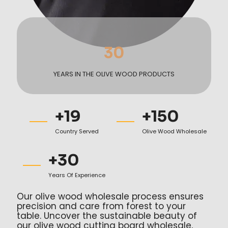
30
YEARS IN THE OLIVE WOOD PRODUCTS
+
19
+
150
Country Served
Olive Wood Wholesale
+
30
Years Of Experience
Our olive wood wholesale process ensures
precision and care from forest to your
table. Uncover the sustainable beauty of
our olive wood cutting board wholesale,