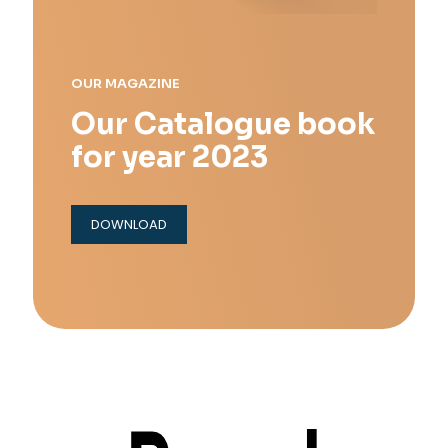
OUR MAGAZINE
Our Catalogue book
for year 2023
DOWNLOAD