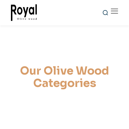
Reliability
Global
100%
and
Shipping
Natural and
Punctuality
Expertise
Handmade
Our Olive Wood
Categories