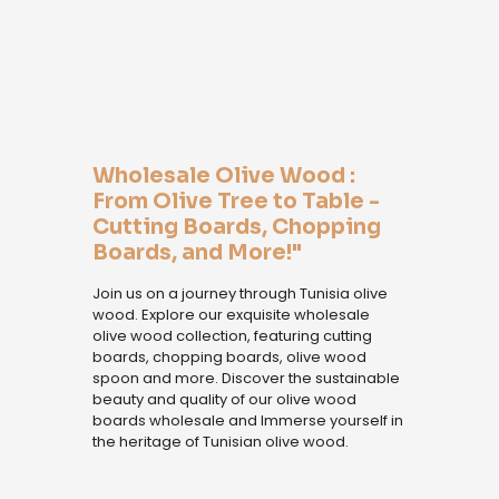
Wholesale Olive Wood :
From Olive Tree to Table -
Cutting Boards, Chopping
Boards, and More!"
Join us on a journey through Tunisia olive
wood. Explore our exquisite wholesale
olive wood collection, featuring cutting
boards, chopping boards, olive wood
spoon and more. Discover the sustainable
beauty and quality of our olive wood
boards wholesale and Immerse yourself in
the heritage of Tunisian olive wood.