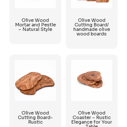
Olive Wood
Olive Wood
Mortar and Pestle
Cutting Board/
– Natural Style
handmade olive
wood boards
Olive Wood
Olive Wood
Cutting Board-
Coaster – Rustic
Rustic
Elegance for Your
Table